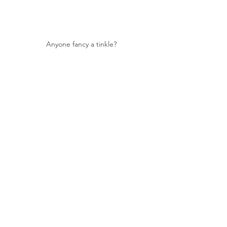
Anyone fancy a tinkle?