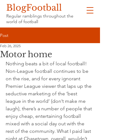
BlogFootball
Regular ramblings throughout the
world of football
Post
Feb 26, 2025
Motor home
Nothing beats a bit of local football! 
Non-League football continues to be 
on the rise, and for every ignorant 
Premier League viewer that laps up the 
seductive marketing of the ‘best 
league in the world’ (don’t make me 
laugh), there’s a number of people that 
enjoy cheap, entertaining football 
mixed with a social day out with the 
rest of the community. What I paid last 
night at Chasetown, overall, wouldn’t 