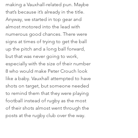
making a Vauxhall-related pun. Maybe 
that’s because it’s already in the title. 
Anyway, we started in top gear and 
almost motored into the lead with 
numerous good chances. There were 
signs at times of trying to get the ball 
up the pitch and a long ball forward, 
but that was never going to work, 
especially with the size of their number 
8 who would make Peter Crouch look 
like a baby. Vauxhall attempted to have 
shots on target, but someone needed 
to remind them that they were playing 
football instead of rugby as the most 
of their shots almost went through the 
posts at the rugby club over the way.