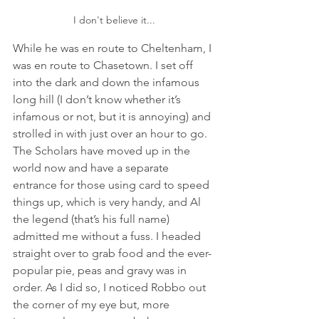
I don't believe it...
While he was en route to Cheltenham, I 
was en route to Chasetown. I set off 
into the dark and down the infamous 
long hill (I don’t know whether it’s 
infamous or not, but it is annoying) and 
strolled in with just over an hour to go. 
The Scholars have moved up in the 
world now and have a separate 
entrance for those using card to speed 
things up, which is very handy, and Al 
the legend (that’s his full name) 
admitted me without a fuss. I headed 
straight over to grab food and the ever-
popular pie, peas and gravy was in 
order. As I did so, I noticed Robbo out 
the corner of my eye but, more 