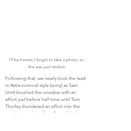
I'll be honest I forgot to take a photo, so 
this was just random
Following that, we nearly took the lead 
in Astra-nomical style (sorry) as Sam 
Unitt brushed the crossbar with an 
effort just before half time until Tom 
Thorley thundered an effort into the 
top bins on the volley. One of the best 
goals I’ve seen at Chase for a long 
time, and of course, the media team 