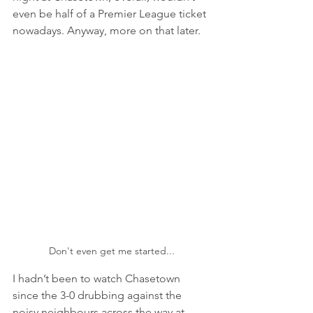
even be half of a Premier League ticket 
nowadays. Anyway, more on that later.
Don't even get me started...
I hadn’t been to watch Chasetown 
since the 3-0 drubbing against the 
noisy neighbours across the way at 