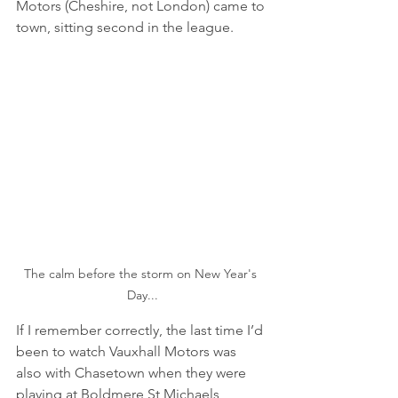
Motors (Cheshire, not London) came to 
town, sitting second in the league.
The calm before the storm on New Year's 
Day...
If I remember correctly, the last time I’d 
been to watch Vauxhall Motors was 
also with Chasetown when they were 
playing at Boldmere St Michaels 