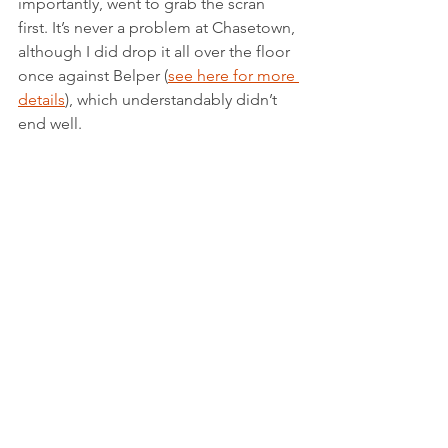
importantly, went to grab the scran 
first. It’s never a problem at Chasetown, 
although I did drop it all over the floor 
once against Belper (
see here for more 
details
), which understandably didn’t 
end well.