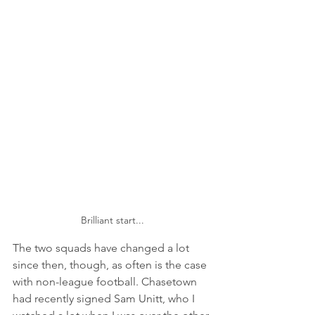
Brilliant start...
The two squads have changed a lot 
since then, though, as often is the case 
with non-league football. Chasetown 
had recently signed Sam Unitt, who I 