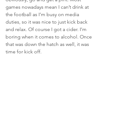
games nowadays mean I can’t drink at 
the football as I’m busy on media 
duties, so it was nice to just kick back 
and relax. Of course I got a cider. I’m 
boring when it comes to alcohol. Once 
that was down the hatch as well, it was 
time for kick off.