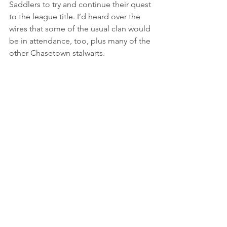
Saddlers to try and continue their quest 
to the league title. I’d heard over the 
wires that some of the usual clan would 
be in attendance, too, plus many of the 
other Chasetown stalwarts.