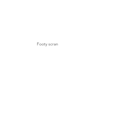
Footy scran