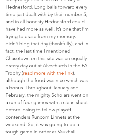
Hednesford. Long balls forward every 
time just dealt with by their number 5, 
and in all honesty Hednesford could 
have had more as well. It’s one that I’m 
trying to erase from my memory. I 
didn’t blog that day (thankfully), and in 
fact, the last time I mentioned 
Chasetown on this site was an equally 
dreary day out at Alvechurch in the FA 
Trophy (
read more with the link
), 
although the food was nice which was 
a bonus. Throughout January and 
February, the mighty Scholars went on 
a run of four games with a clean sheet 
before losing to fellow playoff 
contenders Runcorn Linnets at the 
weekend. So, it was going to be a 
tough game in order as Vauxhall 