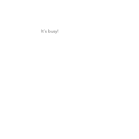
It's busy!