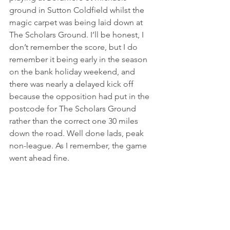
ground in Sutton Coldfield whilst the 
magic carpet was being laid down at 
The Scholars Ground. I’ll be honest, I 
don’t remember the score, but I do 
remember it being early in the season 
on the bank holiday weekend, and 
there was nearly a delayed kick off 
because the opposition had put in the 
postcode for The Scholars Ground 
rather than the correct one 30 miles 
down the road. Well done lads, peak 
non-league. As I remember, the game 
went ahead fine.