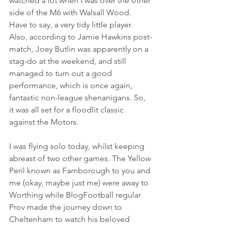
watched a lot when I was over the other 
side of the M6 with Walsall Wood. 
Have to say, a very tidy little player. 
Also, according to Jamie Hawkins post-
match, Joey Butlin was apparently on a 
stag-do at the weekend, and still 
managed to turn out a good 
performance, which is once again, 
fantastic non-league shenanigans. So, 
it was all set for a floodlit classic 
against the Motors.
I was flying solo today, whilst keeping 
abreast of two other games. The Yellow 
Peril known as Farnborough to you and 
me (okay, maybe just me) were away to 
Worthing while BlogFootball regular 
Prov made the journey down to 
Cheltenham to watch his beloved 