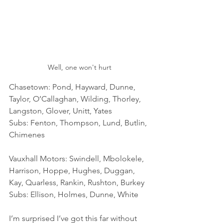
Well, one won't hurt
Chasetown: Pond, Hayward, Dunne, 
Taylor, O’Callaghan, Wilding, Thorley, 
Langston, Glover, Unitt, Yates
Subs: Fenton, Thompson, Lund, Butlin, 
Chimenes
Vauxhall Motors: Swindell, Mbolokele, 
Harrison, Hoppe, Hughes, Duggan, 
Kay, Quarless, Rankin, Rushton, Burkey
Subs: Ellison, Holmes, Dunne, White
I’m surprised I’ve got this far without 