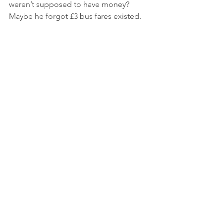
weren’t supposed to have money? 
Maybe he forgot £3 bus fares existed.