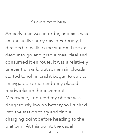
It's even more busy
An early train was in order, and as it was 
an unusually sunny day in February, I 
decided to walk to the station. I took a 
detour to go and grab a meal deal and 
consumed it en route. It was a relatively 
uneventful walk, but some rain clouds 
started to roll in and it began to spit as 
I navigated some randomly placed 
roadworks on the pavement. 
Meanwhile, I noticed my phone was 
dangerously low on battery so I rushed 
into the station to try and find a 
charging point before heading to the 
platform. At this point, the usual 