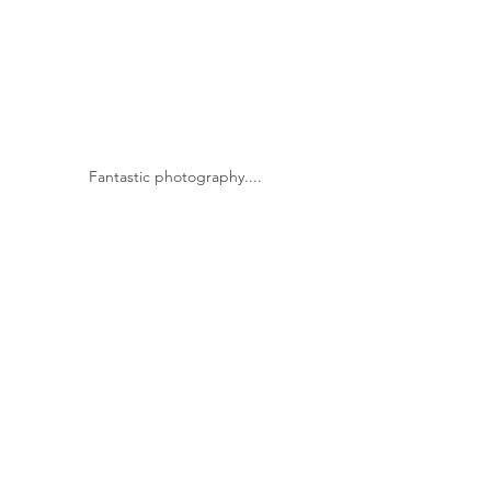
Fantastic photography....