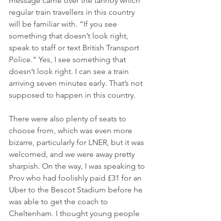
message came over the tannoy which 
regular train travellers in this country 
will be familiar with. “If you see 
something that doesn’t look right, 
speak to staff or text British Transport 
Police.” Yes, I see something that 
doesn’t look right. I can see a train 
arriving seven minutes early. That’s not 
supposed to happen in this country.
There were also plenty of seats to 
choose from, which was even more 
bizarre, particularly for LNER, but it was 
welcomed, and we were away pretty 
sharpish. On the way, I was speaking to 
Prov who had foolishly paid £31 for an 
Uber to the Bescot Stadium before he 
was able to get the coach to 
Cheltenham. I thought young people 