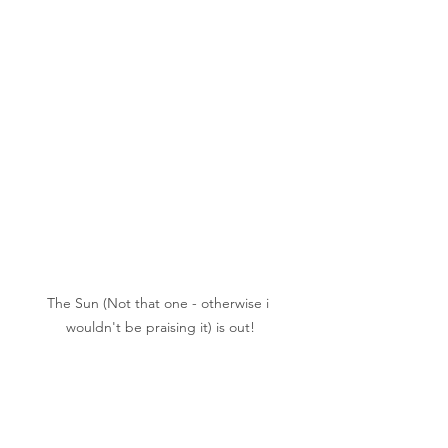
The Sun (Not that one - otherwise i 
wouldn't be praising it) is out!