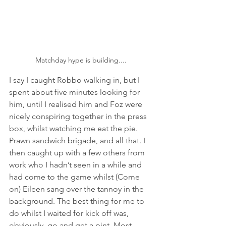
Matchday hype is building....
I say I caught Robbo walking in, but I 
spent about five minutes looking for 
him, until I realised him and Foz were 
nicely conspiring together in the press 
box, whilst watching me eat the pie. 
Prawn sandwich brigade, and all that. I 
then caught up with a few others from 
work who I hadn’t seen in a while and 
had come to the game whilst (Come 
on) Eileen sang over the tannoy in the 
background. The best thing for me to 
do whilst I waited for kick off was, 
obviously, go and get a pint. Most 