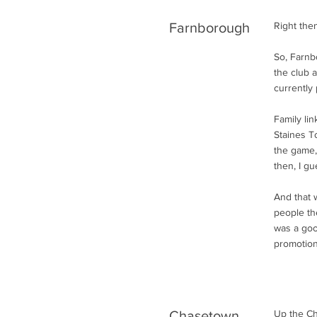
Farnborough
Right the
So, Farnb
the club 
currently 
Family li
Staines To
the game,
then, I gu
And that 
people th
was a good
promotion
Chasetown
Up the Ch