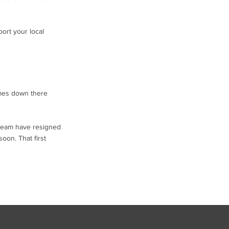
ort your local
imes down there
t team have resigned
oon. That first