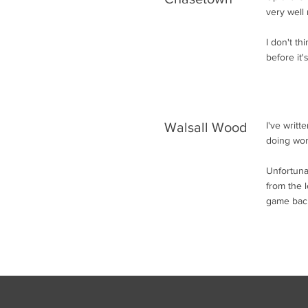
very well 
I don't t
before it's
Walsall Wood
I've writ
doing wor
Unfortuna
from the l
game back,