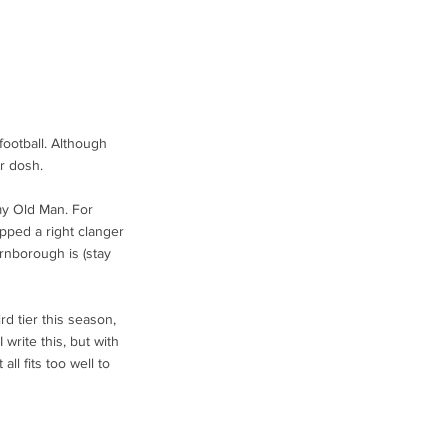
football. Although
er dosh.
my Old Man. For
pped a right clanger
rnborough is (stay
rd tier this season,
 write this, but with
l fits too well to