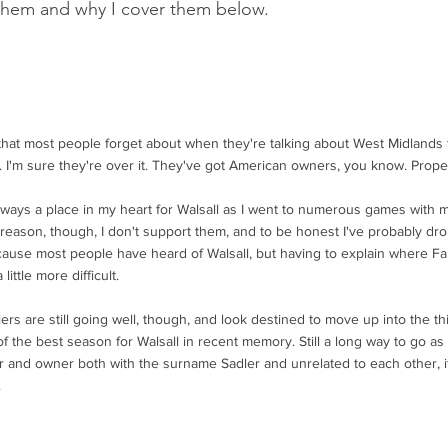
them and why I cover them below.
that most people forget about when they're talking about West Midlands 
ne. I'm sure they're over it. They've got American owners, you know. Prop
lways a place in my heart for Walsall as I went to numerous games with 
reason, though, I don't support them, and to be honest I've probably dro
cause most people have heard of Walsall, but having to explain where Fa
 little more difficult.
rs are still going well, though, and look destined to move up into the thi
f the best season for Walsall in recent memory. Still a long way to go as I
 and owner both with the surname Sadler and unrelated to each other, it al
.