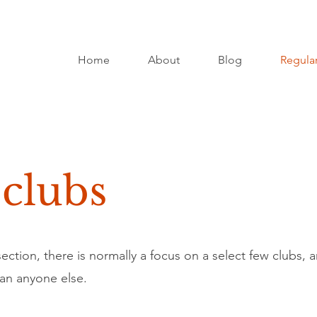
Home
About
Blog
Regular
 clubs
ction, there is normally a focus on a select few clubs, a
an anyone else.