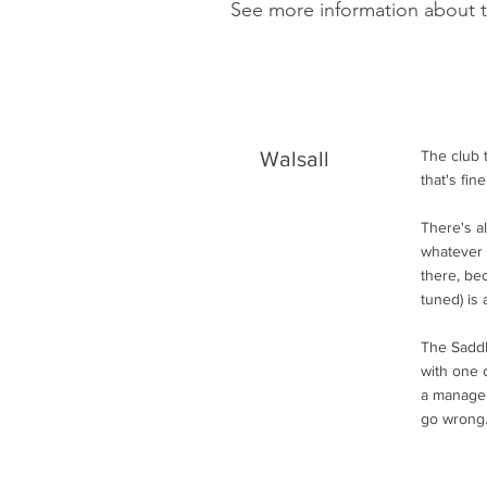
See more information about 
Walsall
The club 
that's fi
There's a
whatever 
there, be
tuned) is a
The Saddle
with one o
a manager
go wrong