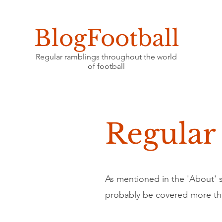
BlogFootball
Regular ramblings throughout the world
of football
Regular
As mentioned in the 'About' se
probably be covered more th