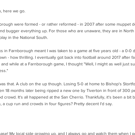
n, here we go.
orough were formed - or rather reformed - in 2007 after some muppet d
and bugger everything up. For those who are unaware, they are in Nort
play in the National South.
nks in Farnborough meant I was taken to a game at five years old - a 0-0
wn - how thrilling. I eventually got back into football around 2017 after fa
 and while at a Farnborough game, I thought "Well, I might as well just su
ess."
was that. A club on the up though. Losing 5-0 at home to Bishop's Stortfor
en 18 months later being ripped a new one by Tiverton in front of 300 pe
 crowd. It's all happened at the San Cherrio. Thankfully, it's been a bit 
, a cup run and crowds in four figures? Pretty decent I'd say.
ase! My local side growing up, and I always go and watch them when I g