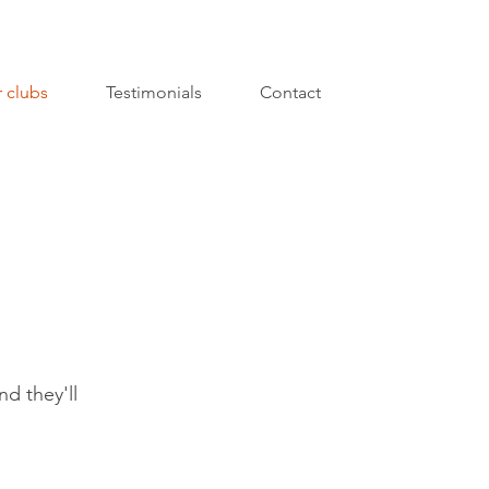
 clubs
Testimonials
Contact
nd they'll