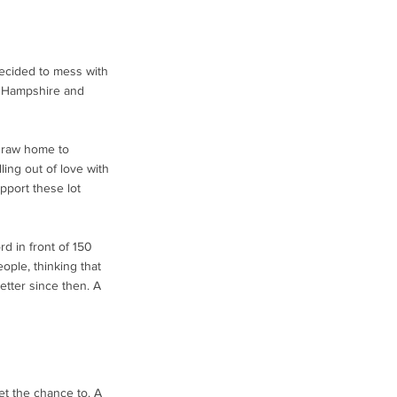
ecided to mess with
h Hampshire and
 draw home to
lling out of love with
pport these lot
d in front of 150
ople, thinking that
better since then. A
et the chance to. A