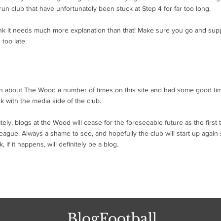
run club that have unfortunately been stuck at Step 4 for far too long.
hink it needs much more explanation than that! Make sure you go and supp
 too late.
ten about The Wood a number of times on this site and had some good t
k with the media side of the club.
tely, blogs at the Wood will cease for the foreseeable future as the firs
eague. Always a shame to see, and hopefully the club will start up again s
 if it happens, will definitely be a blog.
BlogFootball