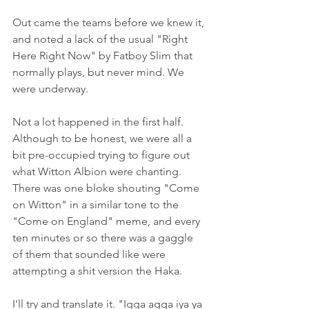
Out came the teams before we knew it, 
and noted a lack of the usual "Right 
Here Right Now" by Fatboy Slim that 
normally plays, but never mind. We 
were underway.
Not a lot happened in the first half. 
Although to be honest, we were all a 
bit pre-occupied trying to figure out 
what Witton Albion were chanting. 
There was one bloke shouting "Come 
on Witton" in a similar tone to the 
"Come on England" meme, and every 
ten minutes or so there was a gaggle 
of them that sounded like were 
attempting a shit version the Haka.
I'll try and translate it. "Igga agga iya ya 