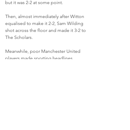
but it was 2-2 at some point.
Then, almost immediately after Witton 
equalised to make it 2-2, Sam Wilding 
shot across the floor and made it 3-2 to 
The Scholars.
Meanwhile, poor Manchester United 
players made sporting headlines 
yesterday after they were made to 
travel to the Newcastle game by coach 
for three hours after their flight was 
cancelled!
Maybe the entitled whingers should try 
a day of non-league.
Excellent win, brilliant facilities, 
amazing atmosphere, bloody cold.