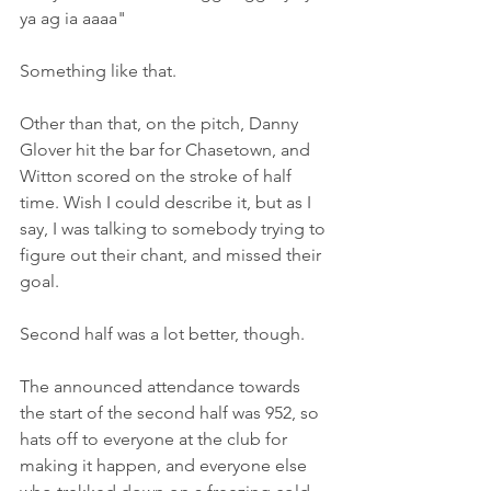
ya ag ia aaaa"
Something like that.
Other than that, on the pitch, Danny 
Glover hit the bar for Chasetown, and 
Witton scored on the stroke of half 
time. Wish I could describe it, but as I 
say, I was talking to somebody trying to 
figure out their chant, and missed their 
goal.
Second half was a lot better, though.
The announced attendance towards 
the start of the second half was 952, so 
hats off to everyone at the club for 
making it happen, and everyone else 