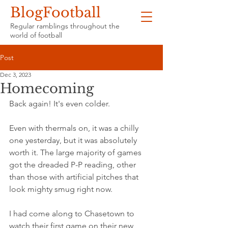
BlogFootball
Regular ramblings throughout the
world of football
Post
Dec 3, 2023
Homecoming
Back again! It's even colder.
Even with thermals on, it was a chilly 
one yesterday, but it was absolutely 
worth it. The large majority of games 
got the dreaded P-P reading, other 
than those with artificial pitches that 
look mighty smug right now.
I had come along to Chasetown to 
watch their first game on their new 