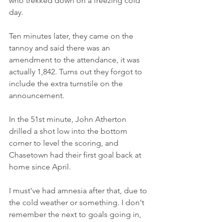
who trekked down on a freezing cold 
day.
Ten minutes later, they came on the 
tannoy and said there was an 
amendment to the attendance, it was 
actually 1,842. Turns out they forgot to 
include the extra turnstile on the 
announcement.
In the 51st minute, John Atherton 
drilled a shot low into the bottom 
corner to level the scoring, and 
Chasetown had their first goal back at 
home since April.
I must've had amnesia after that, due to 
the cold weather or something. I don't 
remember the next to goals going in, 