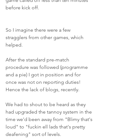
game called off less than ten minutes 
before kick off.
So I imagine there were a few 
stragglers from other games, which 
helped.
After the standard pre-match 
procedure was followed (programme 
and a pie) I got in position and for 
once was not on reporting duties! 
Hence the lack of blogs, recently.
We had to shout to be heard as they 
had upgraded the tannoy system in the 
time we'd been away from "Blimy that's 
loud" to "fuckin ell lads that's pretty 
deafening" sort of levels.