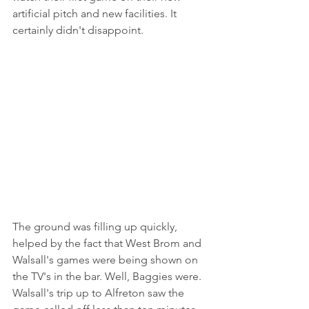
artificial pitch and new facilities. It 
certainly didn't disappoint.
The ground was filling up quickly, 
helped by the fact that West Brom and 
Walsall's games were being shown on 
the TV's in the bar. Well, Baggies were. 
Walsall's trip up to Alfreton saw the 